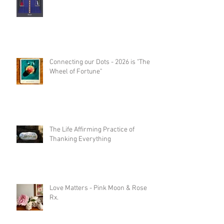
Connecting our Dots - 2026 is "The
Wheel of Fortune"
The Life Affirming Practice of
Thanking Everything
Love Matters - Pink Moon & Rose
Rx.