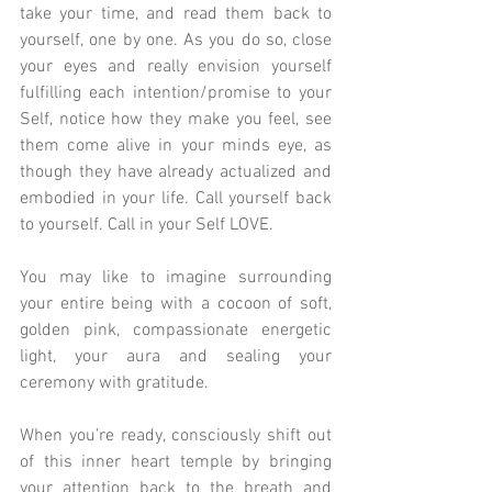
take your time, and read them back to 
yourself, one by one. As you do so, close 
your eyes and really envision yourself 
fulfilling each intention/promise to your 
Self, notice how they make you feel, see 
them come alive in your minds eye, as 
though they have already actualized and 
embodied in your life. Call yourself back 
to yourself. Call in your Self LOVE.
You may like to imagine surrounding 
your entire being with a cocoon of soft, 
golden pink, compassionate energetic 
light, your aura and sealing your 
ceremony with gratitude.
When you’re ready, consciously shift out 
of this inner heart temple by bringing 
your attention back to the breath and 