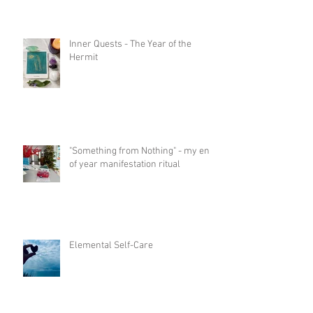
Inner Quests - The Year of the
Hermit
"Something from Nothing" - my end
of year manifestation ritual
Elemental Self-Care