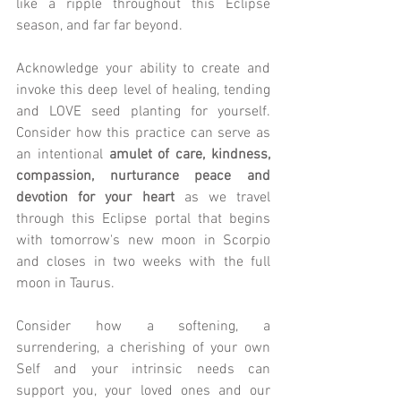
like a ripple throughout this Eclipse 
season, and far far beyond.
Acknowledge your ability to create and 
invoke this deep level of healing, tending 
and LOVE seed planting for yourself. 
Consider how this practice can serve as 
an intentional 
amulet of care, kindness, 
compassion, nurturance peace and 
devotion for your heart
 as we travel 
through this Eclipse portal that begins 
with tomorrow's new moon in Scorpio 
and closes in two weeks with the full 
moon in Taurus. 
Consider how a softening, a 
surrendering, a cherishing of your own 
Self and your intrinsic needs can 
support you, your loved ones and our 