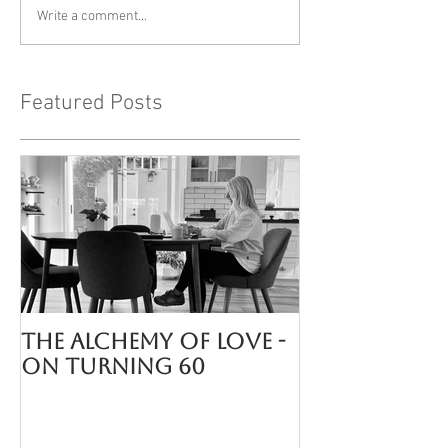
Write a comment...
Featured Posts
The Alchemy of LOVE -
On turning 60