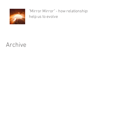
"Mirror Mirror" - how relationships
help us to evolve
Archive
May 2026
(1)
1 post
April 2026
(2)
2 posts
January 2026
(1)
1 post
November 2025
(1)
1 post
April 2025
(1)
1 post
March 2025
(1)
1 post
December 2024
(1)
1 post
October 2024
(2)
2 posts
September 2024
(1)
1 post
August 2024
(1)
1 post
July 2024
(1)
1 post