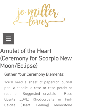
Amulet of the Heart
(Ceremony for Scorpio New
Moon/Eclipse)
Gather Your Ceremony Elements:
You’ll need a sheet of paper/or journal 
pen, a candle, a rose or rose petals or 
rose oil. Suggested crystals - Rose 
Quartz (LOVE) Rhodocrosite or Pink 
Calcite (Heart Healing) Moonstone 