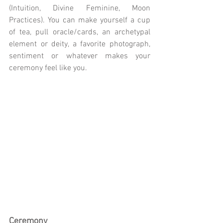
(Intuition, Divine Feminine, Moon 
Practices). You can make yourself a cup 
of tea, pull oracle/cards, an archetypal 
element or deity, a favorite photograph, 
sentiment or whatever makes your 
ceremony feel like you.
Ceremony