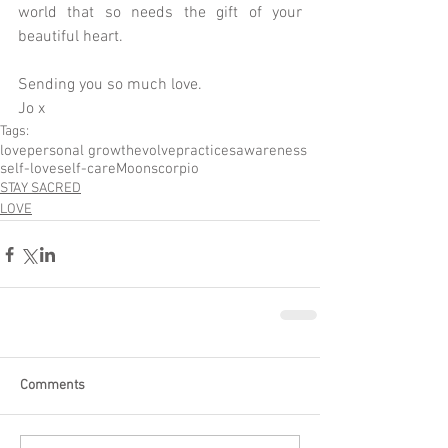
world that so needs the gift of your 
beautiful heart.
Sending you so much love.
Jo x
Tags:
love
personal growth
evolve
practices
awareness
self-love
self-care
Moon
scorpio
STAY SACRED
LOVE
Comments