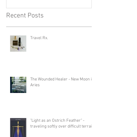
Recent Posts
Travel Rx.
The Wounded Healer - New Moon in
Aries
"Light as an Ostrich Feather" -
traveling softly over difficult terrain