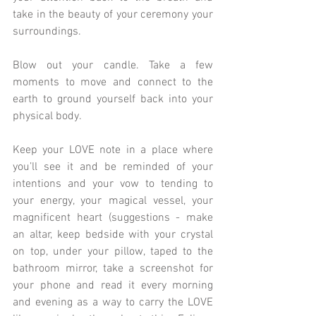
take in the beauty of your ceremony your 
surroundings.
Blow out your candle. Take a few 
moments to move and connect to the 
earth to ground yourself back into your 
physical body.
Keep your LOVE note in a place where 
you’ll see it and be reminded of your 
intentions and your vow to tending to 
your energy, your magical vessel, your 
magnificent heart (suggestions - make 
an altar, keep bedside with your crystal 
on top, under your pillow, taped to the 
bathroom mirror, take a screenshot for 
your phone and read it every morning 
and evening as a way to carry the LOVE 