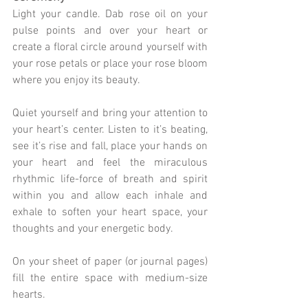
Light your candle. Dab rose oil on your 
pulse points and over your heart or 
create a floral circle around yourself with 
your rose petals or place your rose bloom 
where you enjoy its beauty. 
Quiet yourself and bring your attention to 
your heart’s center. Listen to it’s beating, 
see it’s rise and fall, place your hands on 
your heart and feel the miraculous 
rhythmic life-force of breath and spirit 
within you and allow each inhale and 
exhale to soften your heart space, your 
thoughts and your energetic body.
On your sheet of paper (or journal pages) 
fill the entire space with medium-size 
hearts.