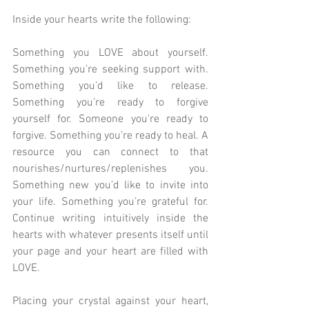
Inside your hearts write the following:
Something you LOVE about yourself. 
Something you’re seeking support with. 
Something you’d like to release. 
Something you’re ready to forgive 
yourself for. Someone you're ready to 
forgive. Something you’re ready to heal. A 
resource you can connect to that 
nourishes/nurtures/replenishes you. 
Something new you’d like to invite into 
your life. Something you’re grateful for. 
Continue writing intuitively inside the 
hearts with whatever presents itself until 
your page and your heart are filled with 
LOVE.
Placing your crystal against your heart, 