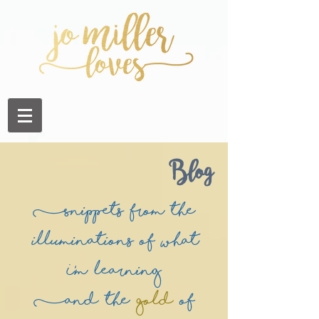
Blog
(Snippets from the
illuminations of what
I'm learning
(and the
Gold
of