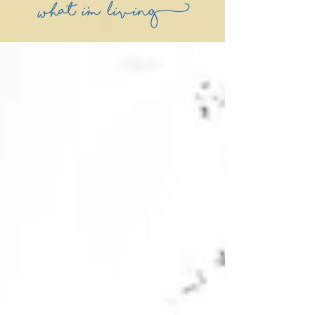
what i'm living)