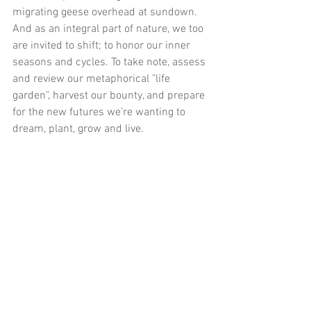
migrating geese overhead at sundown. 
And as an integral part of nature, we too 
are invited to shift; to honor our inner 
seasons and cycles. To take note, assess 
and review our metaphorical "life 
garden", harvest our bounty, and prepare 
for the new futures we’re wanting to 
dream, plant, grow and live.