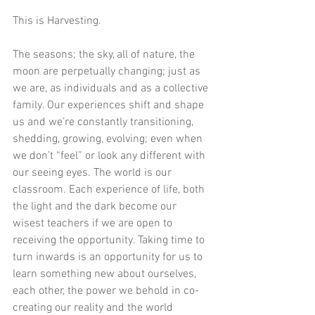
This is Harvesting.
The seasons; the sky, all of nature, the 
moon are perpetually changing; just as 
we are, as individuals and as a collective 
family. Our experiences shift and shape 
us and we’re constantly transitioning, 
shedding, growing, evolving; even when 
we don’t “feel” or look any different with 
our seeing eyes. The world is our 
classroom. Each experience of life, both 
the light and the dark become our 
wisest teachers if we are open to 
receiving the opportunity. Taking time to 
turn inwards is an opportunity for us to 
learn something new about ourselves, 
each other, the power we behold in co-
creating our reality and the world 