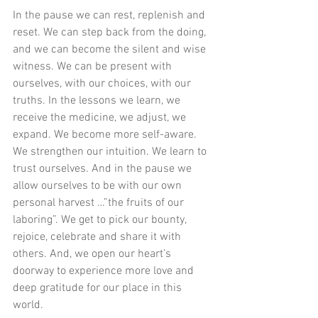
In the pause we can rest, replenish and 
reset. We can step back from the doing, 
and we can become the silent and wise 
witness. We can be present with 
ourselves, with our choices, with our 
truths. In the lessons we learn, we 
receive the medicine, we adjust, we 
expand. We become more self-aware. 
We strengthen our intuition. We learn to 
trust ourselves. And in the pause we 
allow ourselves to be with our own 
personal harvest …”the fruits of our 
laboring”. We get to pick our bounty, 
rejoice, celebrate and share it with 
others. And, we open our heart’s 
doorway to experience more love and 
deep gratitude for our place in this 
world.