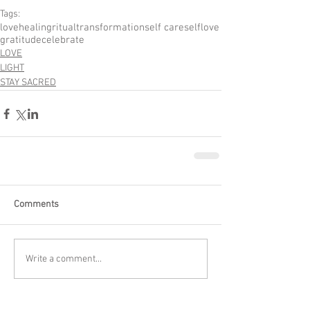
Tags:
love
healing
ritual
transformation
self care
selflove
gratitude
celebrate
LOVE
LIGHT
STAY SACRED
Comments
Write a comment...