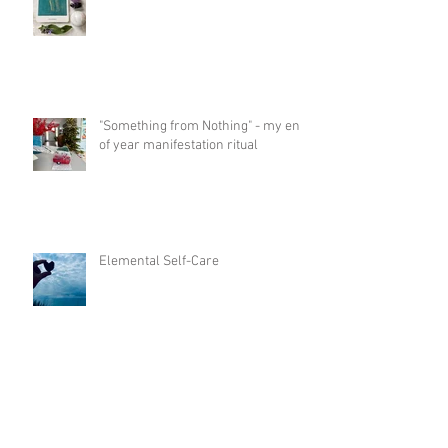
"Something from Nothing" - my end
of year manifestation ritual
Elemental Self-Care
"Mirror Mirror" - how relationships
help us to evolve