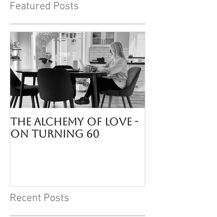
Featured Posts
The Alchemy of LOVE -
On turning 60
Recent Posts