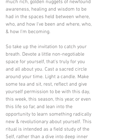
much rich, golden nuggets of newfound 
awareness, healing and wisdom to be 
had in the spaces held between where, 
who, and how I've been and where, who, 
& how I'm becoming.
So take up the invitation to catch your 
breath. Devote a little non-negotiable 
space for yourself, that's truly for you 
and all about you. Cast a sacred circle 
around your time. Light a candle. Make 
some tea and sit, rest, reflect and give 
yourself permission to be with this day, 
this week, this season, this year, or even 
this life so far, and lean into the 
opportunity to learn something radically 
new & revolutionary about yourself. This 
ritual is intended as a field study of the 
Self, rather than a dive into deep inner 