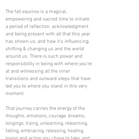
The fall equinox is a magical, 
empowering and sacred time to initiate 
a period of reflection, acknowledgment 
and being present with all that this year 
has shown us, and how it’s influencing, 
shifting & changing us and the world 
around us. There is such power and 
responsibility in being with where you’re 
at and witnessing all the inner 
transitions and outward steps that have 
led you to where you stand in this very 
moment.
That journey carries the energy of the 
thoughts, emotions, courage, dreams, 
longings, trying, unlearning, relearning, 
falling, embracing, releasing, healing, 
loving and action you chose to take, and 