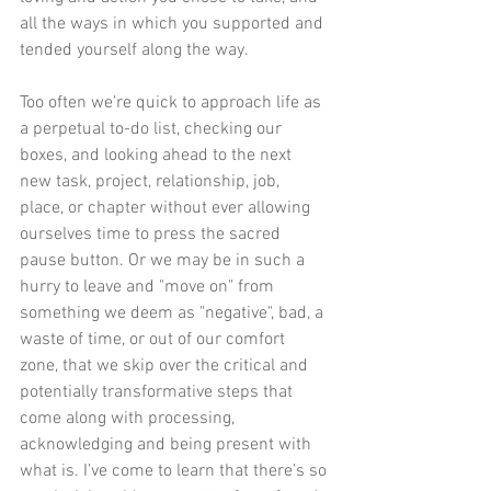
all the ways in which you supported and 
tended yourself along the way. 
Too often we’re quick to approach life as 
a perpetual to-do list, checking our 
boxes, and looking ahead to the next 
new task, project, relationship, job, 
place, or chapter without ever allowing 
ourselves time to press the sacred 
pause button. Or we may be in such a 
hurry to leave and "move on" from 
something we deem as "negative", bad, a 
waste of time, or out of our comfort 
zone, that we skip over the critical and 
potentially transformative steps that 
come along with processing, 
acknowledging and being present with 
what is. I’ve come to learn that there’s so 