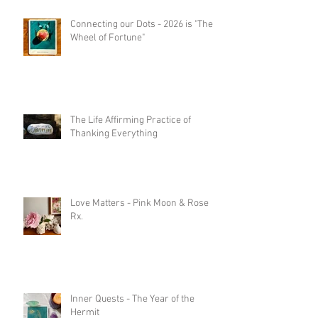
Connecting our Dots - 2026 is "The
Wheel of Fortune"
The Life Affirming Practice of
Thanking Everything
Love Matters - Pink Moon & Rose
Rx.
Inner Quests - The Year of the
Hermit