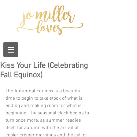
Kiss Your Life (Celebrating
Fall Equinox)
The Autumnal Equinox is a beautiful 
time to begin to take stock of what is 
ending and making room for what is 
beginning. The seasonal clock begins to 
turn once more, as summer readies 
itself for autumn with the arrival of 
cooler crisper mornings and the call of 