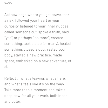
work. 
Acknowledge where you got brave, took 
a risk, followed your heart or your 
curiosity, listened to your inner nudges, 
called someone out, spoke a truth, said 
“yes”, or perhaps “no more”, created 
something, took a step (or many), healed 
something, closed a door, rested your 
body, started a new practice, made 
space, embarked on a new adventure, et 
al.
Reflect … what’s leaving, what’s here, 
and what’s feels like it's on the way? 
Take more than a moment and take a 
deep bow for all your work, both inner 
and outer. 