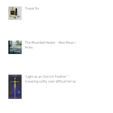
Travel Rx.
The Wounded Healer - New Moon in
Aries
"Light as an Ostrich Feather" -
traveling softly over difficult terrain