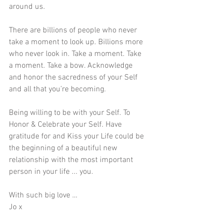
around us.
There are billions of people who never 
take a moment to look up. Billions more 
who never look in. Take a moment. Take 
a moment. Take a bow. Acknowledge 
and honor the sacredness of your Self 
and all that you’re becoming.
Being willing to be with your Self. To 
Honor & Celebrate your Self. Have 
gratitude for and Kiss your Life could be 
the beginning of a beautiful new 
relationship with the most important 
person in your life ... you.
With such big love …
Jo x