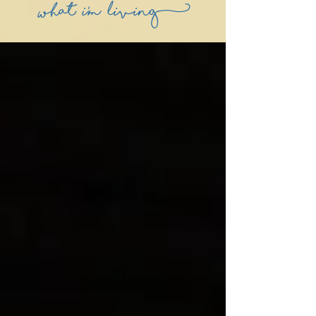
what i'm living)