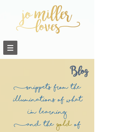
Blog
(Snippets from the
illuminations of what
I'm learning
(and the
Gold
of