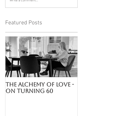
Write a comment...
Featured Posts
The Alchemy of LOVE -
On turning 60