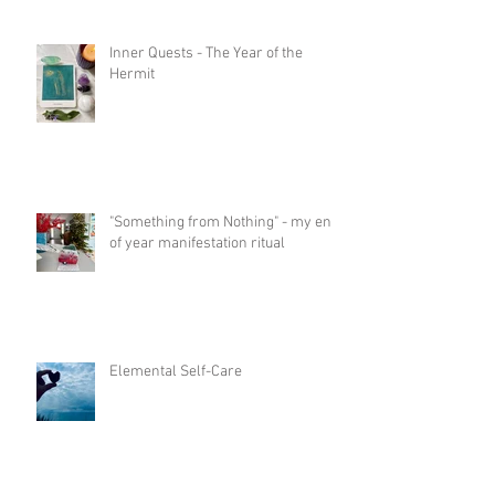
Inner Quests - The Year of the
Hermit
"Something from Nothing" - my end
of year manifestation ritual
Elemental Self-Care