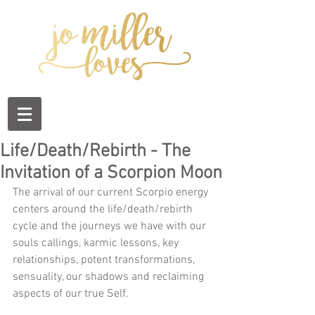
Life/Death/Rebirth - The
Invitation of a Scorpion Moon
The arrival of our current Scorpio energy 
centers around the life/death/rebirth 
cycle and the journeys we have with our  
souls callings, karmic lessons, key 
relationships, potent transformations, 
sensuality, our shadows and reclaiming 
aspects of our true Self.