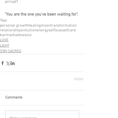
arrival?
"You are the one you've been waiting for".
Tags:
personal growth
healing
moon
transformation
relationships
intuition
energy
selflove
selfcare
karma
shadow
soul
LOVE
LIGHT
STAY SACRED
Comments