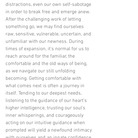
distractions, even our own self-sabotage 
in order to break free and emerge anew. 
After the challenging work of letting 
something go, we may find ourselves 
raw, sensitive, vulnerable, uncertain, and 
unfamiliar with our newness. During 
times of expansion, it’s normal for us to 
reach around for the familiar, the 
comfortable and the old ways of being, 
as we navigate our still unfolding 
becoming. Getting comfortable with 
what comes next is often a journey in 
itself. Tending to our deepest needs, 
listening to the guidance of our heart’s 
higher intelligence, trusting our soul’s 
inner whisperings, and courageously 
acting on our intuitive guidance when 
prompted will yield a newfound intimacy 
with ourselves and an innate confidence 