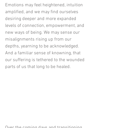
Emotions may feel heightened, intuition 
amplified, and we may find ourselves 
desiring deeper and more expanded 
levels of connection, empowerment, and 
new ways of being. We may sense our 
misalignments rising up from our 
depths, yearning to be acknowledged. 
And a familiar sense of knowning, that 
our suffering is tethered to the wounded 
parts of us that long to be healed. 
Over the coming days and transitioning 