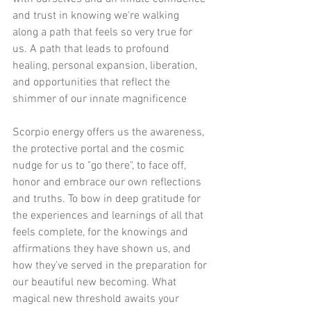
and trust in knowing we're walking 
along a path that feels so very true for 
us. A path that leads to profound 
healing, personal expansion, liberation, 
and opportunities that reflect the 
shimmer of our innate magnificence 
Scorpio energy offers us the awareness, 
the protective portal and the cosmic 
nudge for us to "go there", to face off, 
honor and embrace our own reflections 
and truths. To bow in deep gratitude for 
the experiences and learnings of all that 
feels complete, for the knowings and 
affirmations they have shown us, and 
how they’ve served in the preparation for 
our beautiful new becoming. What 
magical new threshold awaits your 