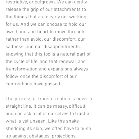
restrictive, or outgrown. We can gently 
release the grip of our attachments to 
the things that are clearly not working 
for us. And we can choose to hold our 
own hand and heart to move through, 
rather than avoid, our discomfort, our 
sadness, and our disappointments, 
knowing that this too is a natural part of 
the cycle of life, and that renewal, and 
transformation and expansions always 
follow, once the discomfort of our 
contractions have passed. 
The process of transformation is never a 
straight line. It can be messy, difficult, 
and can ask a lot of ourselves to trust in 
what is yet unseen. Like the snake 
shedding its skin, we often have to push 
up against obstacles, projections, 