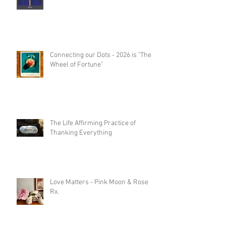
Connecting our Dots - 2026 is "The
Wheel of Fortune"
The Life Affirming Practice of
Thanking Everything
Love Matters - Pink Moon & Rose
Rx.