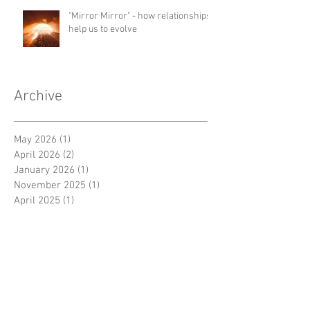
"Mirror Mirror" - how relationships
help us to evolve
Archive
May 2026
(1)
1 post
April 2026
(2)
2 posts
January 2026
(1)
1 post
November 2025
(1)
1 post
April 2025
(1)
1 post
March 2025
(1)
1 post
December 2024
(1)
1 post
October 2024
(2)
2 posts
September 2024
(1)
1 post
August 2024
(1)
1 post
July 2024
(1)
1 post
June 2024
(1)
1 post