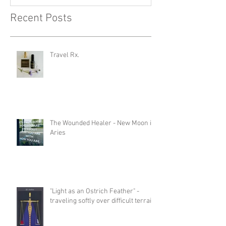
Recent Posts
Travel Rx.
The Wounded Healer - New Moon in
Aries
"Light as an Ostrich Feather" -
traveling softly over difficult terrain