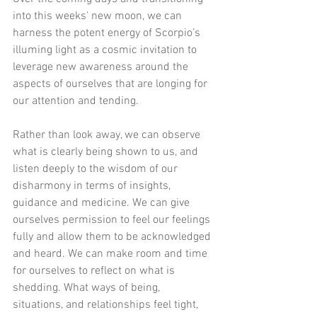
into this weeks' new moon, we can 
harness the potent energy of Scorpio’s 
illuming light as a cosmic invitation to 
leverage new awareness around the 
aspects of ourselves that are longing for 
our attention and tending.  
Rather than look away, we can observe 
what is clearly being shown to us, and 
listen deeply to the wisdom of our 
disharmony in terms of insights, 
guidance and medicine. We can give 
ourselves permission to feel our feelings 
fully and allow them to be acknowledged 
and heard. We can make room and time 
for ourselves to reflect on what is 
shedding. What ways of being, 
situations, and relationships feel tight, 