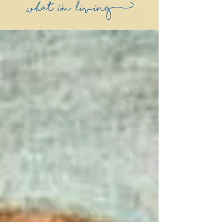
what i'm living)