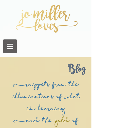
Blog
(Snippets from the
illuminations of what
I'm learning
(and the
Gold
of