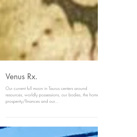
Venus Rx.
Our current full moon in Taurus centers around
resources, worldly possessions, our bodies, the home,
prosperity/finances and our...