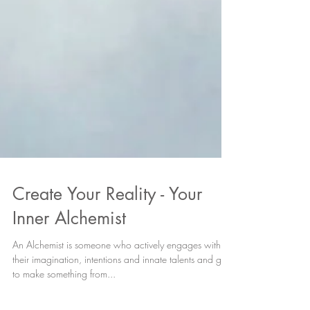
Create Your Reality - Your
Inner Alchemist
An Alchemist is someone who actively engages with
their imagination, intentions and innate talents and gifts
to make something from...