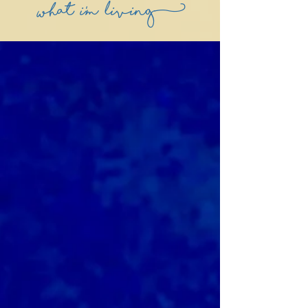
what i'm living)