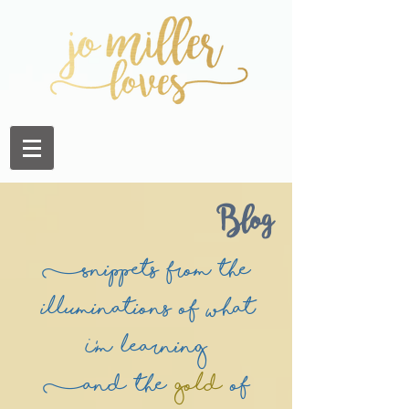
Blog
(Snippets from the
illuminations of what
I'm learning
(and the
Gold
of