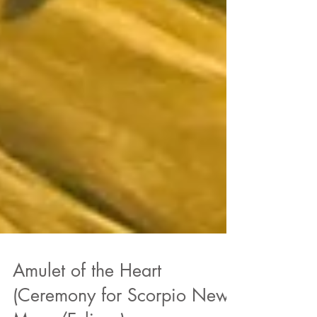
Amulet of the Heart