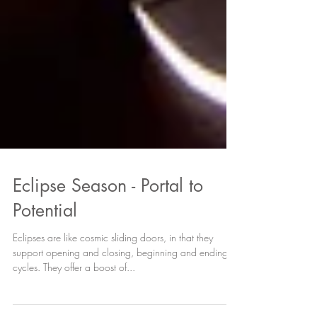
Eclipse Season - Portal to
Potential
Eclipses are like cosmic sliding doors, in that they
support opening and closing, beginning and ending
cycles. They offer a boost of...