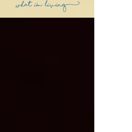
what i'm living)