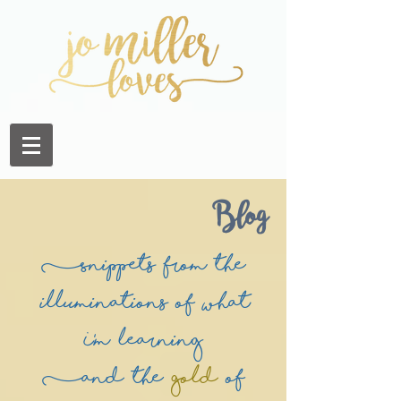
Blog
(Snippets from the
illuminations of what
I'm learning
(and the
Gold
of