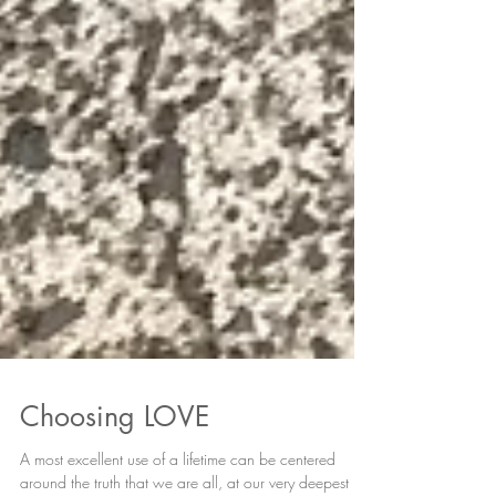
Choosing LOVE