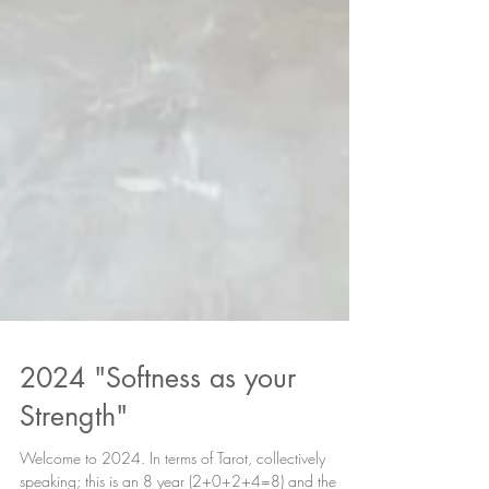
2024 "Softness as your
Strength"